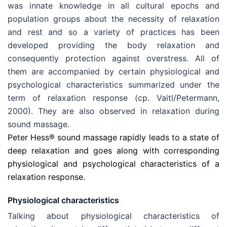
was innate knowledge in all cultural epochs and
population groups about the necessity of relaxation
and rest and so a variety of practices has been
developed providing the body relaxation and
consequently protection against overstress. All of
them are accompanied by certain physiological and
psychological characteristics summarized under the
term of relaxation response (cp. Vaitl/Petermann,
2000). They are also observed in relaxation during
sound massage.
Peter Hess® sound massage rapidly leads to a state of
deep relaxation and goes along with corresponding
physiological and psychological characteristics of a
relaxation response.
Physiological characteristics
Talking about physiological characteristics of