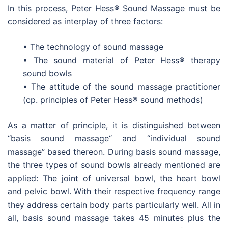
In this process, Peter Hess® Sound Massage must be
considered as interplay of three factors:
• The technology of sound massage
• The sound material of Peter Hess® therapy
sound bowls
• The attitude of the sound massage practitioner
(cp. principles of Peter Hess® sound methods)
As a matter of principle, it is distinguished between
“basis sound massage“ and “individual sound
massage” based thereon. During basis sound massage,
the three types of sound bowls already mentioned are
applied: The joint of universal bowl, the heart bowl
and pelvic bowl. With their respective frequency range
they address certain body parts particularly well. All in
all, basis sound massage takes 45 minutes plus the