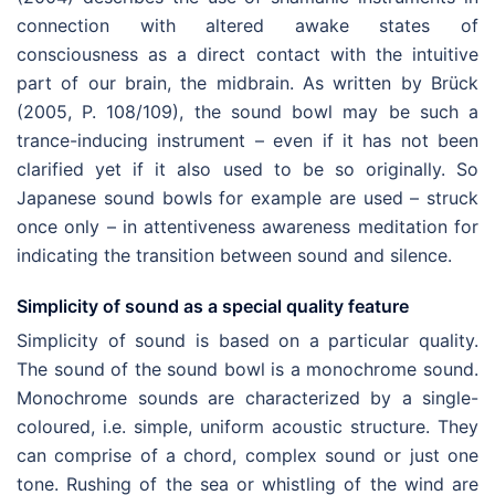
connection with altered awake states of
consciousness as a direct contact with the intuitive
part of our brain, the midbrain. As written by Brück
(2005, P. 108/109), the sound bowl may be such a
trance-inducing instrument – even if it has not been
clarified yet if it also used to be so originally. So
Japanese sound bowls for example are used – struck
once only – in attentiveness awareness meditation for
indicating the transition between sound and silence.
Simplicity of sound as a special quality feature
Simplicity of sound is based on a particular quality.
The sound of the sound bowl is a monochrome sound.
Monochrome sounds are characterized by a single-
coloured, i.e. simple, uniform acoustic structure. They
can comprise of a chord, complex sound or just one
tone. Rushing of the sea or whistling of the wind are