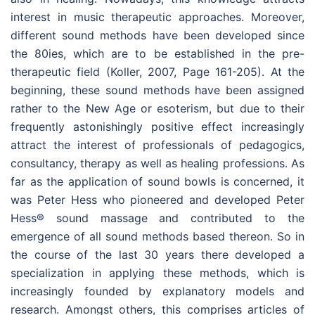
interest in music therapeutic approaches. Moreover,
different sound methods have been developed since
the 80ies, which are to be established in the pre-
therapeutic field (Koller, 2007, Page 161-205). At the
beginning, these sound methods have been assigned
rather to the New Age or esoterism, but due to their
frequently astonishingly positive effect increasingly
attract the interest of professionals of pedagogics,
consultancy, therapy as well as healing professions. As
far as the application of sound bowls is concerned, it
was Peter Hess who pioneered and developed Peter
Hess® sound massage and contributed to the
emergence of all sound methods based thereon. So in
the course of the last 30 years there developed a
specialization in applying these methods, which is
increasingly founded by explanatory models and
research. Amongst others, this comprises articles of