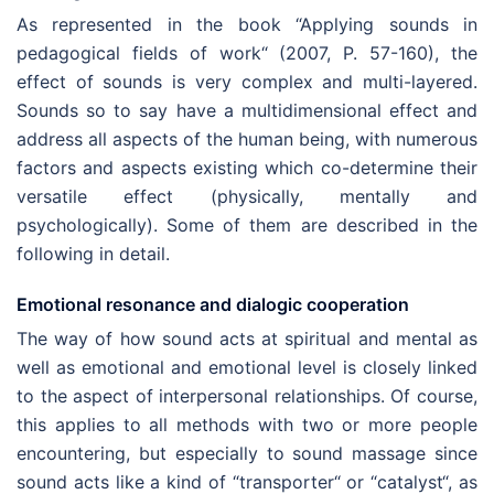
As represented in the book “Applying sounds in
pedagogical fields of work“ (2007, P. 57-160), the
effect of sounds is very complex and multi-layered.
Sounds so to say have a multidimensional effect and
address all aspects of the human being, with numerous
factors and aspects existing which co-determine their
versatile effect (physically, mentally and
psychologically). Some of them are described in the
following in detail.
Emotional resonance and dialogic cooperation
The way of how sound acts at spiritual and mental as
well as emotional and emotional level is closely linked
to the aspect of interpersonal relationships. Of course,
this applies to all methods with two or more people
encountering, but especially to sound massage since
sound acts like a kind of “transporter“ or “catalyst“, as