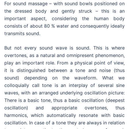
For sound massage – with sound bowls positioned on
the dressed body and gently struck – this is an
important aspect, considering the human body
consists of about 80 % water and consequently ideally
transmits sound.
But not every sound wave is sound. This is where
overtones, as a natural and omnipresent phenomenon,
play an important role. From a physical point of view,
it is distinguished between a tone and noise (thus
sound) depending on the waveform. What we
colloquially call tone is an interplay of several sine
waves, with an arranged underlying oscillation picture:
There is a basic tone, thus a basic oscillation (deepest
oscillation) and appropriate overtones, thus
harmonics, which automatically resonate with basic
oscillation. In case of a tone they are always in relation