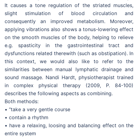
It causes a tone regulation of the striated muscles,
slight stimulation of blood circulation and
consequently an improved metabolism. Moreover,
applying vibrations also shows a tonus-lowering effect
on the smooth muscles of the body, helping to relieve
e.g. spasticity in the gastrointestinal tract and
dysfunctions related therewith (such as obstipation). In
this context, we would also like to refer to the
similarities between manual lymphatic drainage and
sound massage. Nandi Hardt, physiotherapist trained
in complex physical therapy (2009, P. 84-100)
describes the following aspects as combining.
Both methods:
• “take a very gentle course
• contain a rhythm
• have a relaxing, loosing and balancing effect on the
entire system