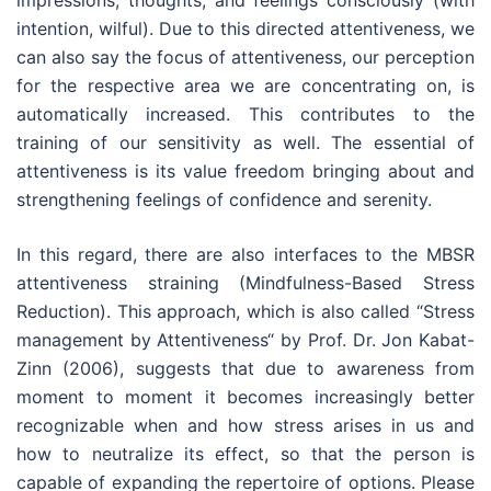
impressions, thoughts, and feelings consciously (with
intention, wilful). Due to this directed attentiveness, we
can also say the focus of attentiveness, our perception
for the respective area we are concentrating on, is
automatically increased. This contributes to the
training of our sensitivity as well. The essential of
attentiveness is its value freedom bringing about and
strengthening feelings of confidence and serenity.
In this regard, there are also interfaces to the MBSR
attentiveness straining (Mindfulness-Based Stress
Reduction). This approach, which is also called “Stress
management by Attentiveness“ by Prof. Dr. Jon Kabat-
Zinn (2006), suggests that due to awareness from
moment to moment it becomes increasingly better
recognizable when and how stress arises in us and
how to neutralize its effect, so that the person is
capable of expanding the repertoire of options. Please