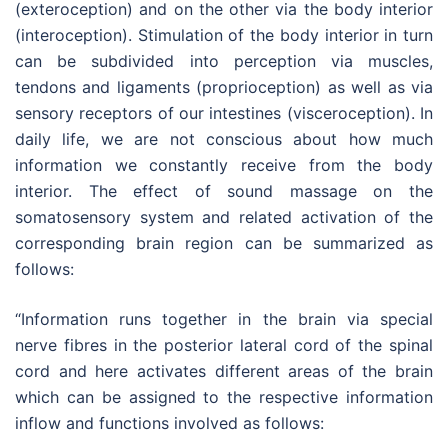
(exteroception) and on the other via the body interior
(interoception). Stimulation of the body interior in turn
can be subdivided into perception via muscles,
tendons and ligaments (proprioception) as well as via
sensory receptors of our intestines (visceroception). In
daily life, we are not conscious about how much
information we constantly receive from the body
interior. The effect of sound massage on the
somatosensory system and related activation of the
corresponding brain region can be summarized as
follows:
“Information runs together in the brain via special
nerve fibres in the posterior lateral cord of the spinal
cord and here activates different areas of the brain
which can be assigned to the respective information
inflow and functions involved as follows: