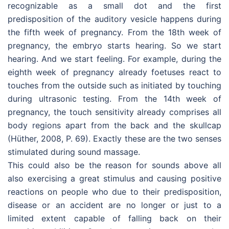
recognizable as a small dot and the first
predisposition of the auditory vesicle happens during
the fifth week of pregnancy. From the 18th week of
pregnancy, the embryo starts hearing. So we start
hearing. And we start feeling. For example, during the
eighth week of pregnancy already foetuses react to
touches from the outside such as initiated by touching
during ultrasonic testing. From the 14th week of
pregnancy, the touch sensitivity already comprises all
body regions apart from the back and the skullcap
(Hüther, 2008, P. 69). Exactly these are the two senses
stimulated during sound massage.
This could also be the reason for sounds above all
also exercising a great stimulus and causing positive
reactions on people who due to their predisposition,
disease or an accident are no longer or just to a
limited extent capable of falling back on their