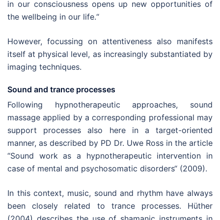
in our consciousness opens up new opportunities of
the wellbeing in our life.“
However, focussing on attentiveness also manifests
itself at physical level, as increasingly substantiated by
imaging techniques.
Sound and trance processes
Following hypnotherapeutic approaches, sound
massage applied by a corresponding professional may
support processes also here in a target-oriented
manner, as described by PD Dr. Uwe Ross in the article
“Sound work as a hypnotherapeutic intervention in
case of mental and psychosomatic disorders“ (2009).
In this context, music, sound and rhythm have always
been closely related to trance processes. Hüther
(2004) describes the use of shamanic instruments in