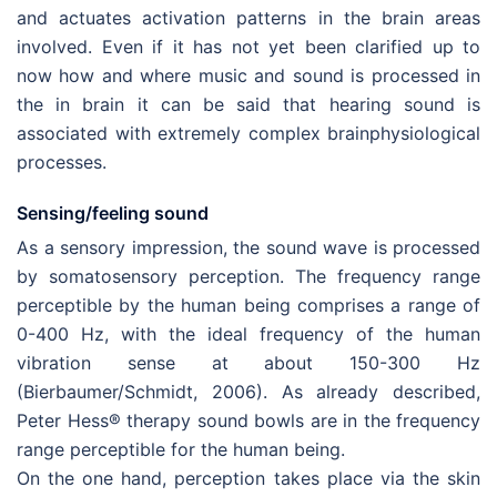
and actuates activation patterns in the brain areas
involved. Even if it has not yet been clarified up to
now how and where music and sound is processed in
the in brain it can be said that hearing sound is
associated with extremely complex brainphysiological
processes.
Sensing/feeling sound
As a sensory impression, the sound wave is processed
by somatosensory perception. The frequency range
perceptible by the human being comprises a range of
0-400 Hz, with the ideal frequency of the human
vibration sense at about 150-300 Hz
(Bierbaumer/Schmidt, 2006). As already described,
Peter Hess® therapy sound bowls are in the frequency
range perceptible for the human being.
On the one hand, perception takes place via the skin