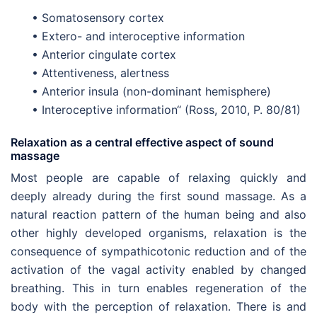
• Somatosensory cortex
• Extero- and interoceptive information
• Anterior cingulate cortex
• Attentiveness, alertness
• Anterior insula (non-dominant hemisphere)
• Interoceptive information“ (Ross, 2010, P. 80/81)
Relaxation as a central effective aspect of sound
massage
Most people are capable of relaxing quickly and
deeply already during the first sound massage. As a
natural reaction pattern of the human being and also
other highly developed organisms, relaxation is the
consequence of sympathicotonic reduction and of the
activation of the vagal activity enabled by changed
breathing. This in turn enables regeneration of the
body with the perception of relaxation. There is and