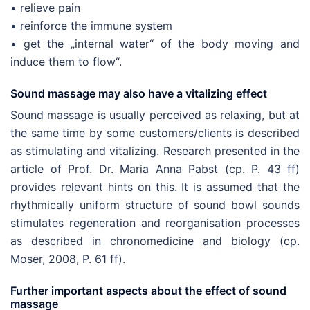
• relieve pain
• reinforce the immune system
• get the „internal water“ of the body moving and
induce them to flow“.
Sound massage may also have a vitalizing effect
Sound massage is usually perceived as relaxing, but at
the same time by some customers/clients is described
as stimulating and vitalizing. Research presented in the
article of Prof. Dr. Maria Anna Pabst (cp. P. 43 ff)
provides relevant hints on this. It is assumed that the
rhythmically uniform structure of sound bowl sounds
stimulates regeneration and reorganisation processes
as described in chronomedicine and biology (cp.
Moser, 2008, P. 61 ff).
Further important aspects about the effect of sound
massage