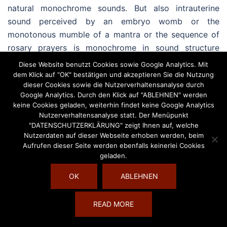
natural monochrome sounds. But also intrauterine
sound perceived by an embryo womb or the
monotonous mumble of a mantra or the sequence of
rosary prayers is monochrome in sound structure
(Willnow, 1997, P. 105-108). Monochrome sound is also
Diese Website benutzt Cookies sowie Google Analytics. Mit
applied in music-therapeutic sound therapy
dem Klick auf "OK" bestätigen und akzeptieren Sie die Nutzung
dieser Cookies sowie die Nutzerverhaltensanalyse durch
procedures (cp. Hess/ Rittner, 1996) and there is used
Google Analytics. Durch den Klick auf "ABLEHNEN" werden
particularly for initiating altered awake states of
keine Cookies geladen, weiterhin findet keine Google Analytics
consciousness. So monochrome sound of sound bowls
Nutzerverhaltensanalyse statt. Der Menüpunkt
"DATENSCHUTZERKLÄRUNG" zeigt Ihnen auf, welche
and recurring sound massage elements (of basis
Nutzerdaten auf dieser Webseite erhoben werden, beim
sound massage) in a (individual) sound massage
Aufrufen dieser Seite werden ebenfalls keinerlei Cookies
provide the customer/client a structure of feeling safe,
geladen.
a safe space in which relaxation becomes possible
OK
ABLEHNEN
easier.
This is why simplicity of sound makes them such
READ MORE
valuable since they are beyond valuation of musical or