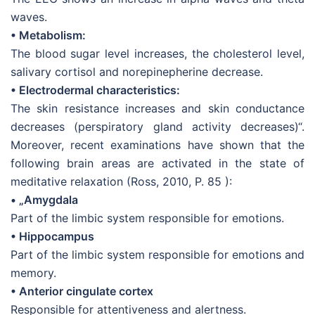
waves.
• Metabolism:
The blood sugar level increases, the cholesterol level,
salivary cortisol and norepinepherine decrease.
• Electrodermal characteristics:
The skin resistance increases and skin conductance
decreases (perspiratory gland activity decreases)“.
Moreover, recent examinations have shown that the
following brain areas are activated in the state of
meditative relaxation (Ross, 2010, P. 85 ):
• „Amygdala
Part of the limbic system responsible for emotions.
• Hippocampus
Part of the limbic system responsible for emotions and
memory.
• Anterior cingulate cortex
Responsible for attentiveness and alertness.