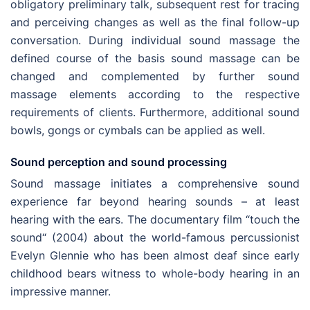
obligatory preliminary talk, subsequent rest for tracing
and perceiving changes as well as the final follow-up
conversation. During individual sound massage the
defined course of the basis sound massage can be
changed and complemented by further sound
massage elements according to the respective
requirements of clients. Furthermore, additional sound
bowls, gongs or cymbals can be applied as well.
Sound perception and sound processing
Sound massage initiates a comprehensive sound
experience far beyond hearing sounds – at least
hearing with the ears. The documentary film “touch the
sound“ (2004) about the world-famous percussionist
Evelyn Glennie who has been almost deaf since early
childhood bears witness to whole-body hearing in an
impressive manner.