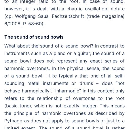
to an integer ratio to the root. In case of sound,
however, it is dealt with a chaotic oscillation picture
(cp. Wolfgang Saus, Fachzeitschrift (trade magazine)
6/2008, P. 58-60).
The sound of sound bowls
What about the sound of a sound bowl? In contrast to
instruments such as a piano or a guitar, the sound of a
sound bowl does not represent any exact series of
harmonic overtones. In the physical sense, the sound
of a sound bowl – like typically that one of all self-
sounding metal instruments or drums – does “not
behave harmonically“. “Inharmonic“ in this context only
refers to the relationship of overtones to the root
(basic tone), which is not exactly integer. This means
the principle of harmonic overtones as described by
Pythagoras does not apply to sound bowls or just to a
limited extent. The sound of a sound bowl is rather