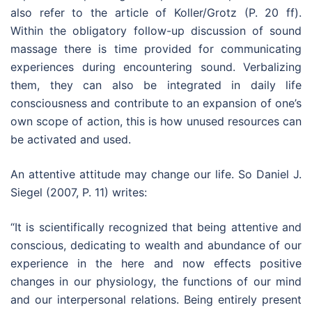
also refer to the article of Koller/Grotz (P. 20 ff).
Within the obligatory follow-up discussion of sound
massage there is time provided for communicating
experiences during encountering sound. Verbalizing
them, they can also be integrated in daily life
consciousness and contribute to an expansion of one’s
own scope of action, this is how unused resources can
be activated and used.
An attentive attitude may change our life. So Daniel J.
Siegel (2007, P. 11) writes:
“It is scientifically recognized that being attentive and
conscious, dedicating to wealth and abundance of our
experience in the here and now effects positive
changes in our physiology, the functions of our mind
and our interpersonal relations. Being entirely present