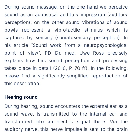
During sound massage, on the one hand we perceive
sound as an acoustical auditory impression (auditory
perception), on the other sound vibrations of sound
bowls represent a vibrotactile stimulus which is
captured by sensing (somatosensory perception). In
his article “Sound work from a neuropsychological
point of view“, PD Dr. med. Uwe Ross precisely
explains how this sound perception and processing
takes place in detail (2010, P. 70 ff). In the following,
please find a significantly simplified reproduction of
this description.
Hearing sound
During hearing, sound encounters the external ear as a
sound wave, is transmitted to the internal ear and
transformed into an electric signal there. Via the
auditory nerve, this nerve impulse is sent to the brain