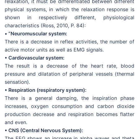
relaxation, it must be differentiated between different
physical systems, in which the relaxation response is
shown in respectively different, physiological
characteristics (Ross, 2010, P. 84):
• “Neuromuscular system:
There is a decrease in reflex activities, the number of
active motor units as well as EMG signals.
• Cardiovascular system:
The result is a decrease of the heart rate, blood
pressure and dilatation of peripheral vessels (thermal
sensation).
• Respiration (respiratory system):
There is a general damping, the inspiration phase
increases, oxygen consumption and carbon dioxide
production decrease and respiration becomes flatter
and even.
• CNS (Central Nervous System):
The EEG shows an increase in alpha waves and theta