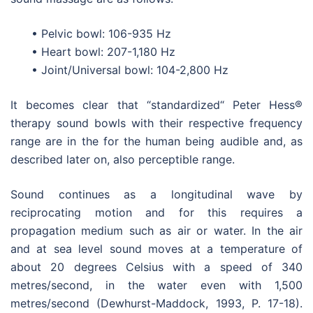
• Pelvic bowl: 106-935 Hz
• Heart bowl: 207-1,180 Hz
• Joint/Universal bowl: 104-2,800 Hz
It becomes clear that “standardized“ Peter Hess®
therapy sound bowls with their respective frequency
range are in the for the human being audible and, as
described later on, also perceptible range.
Sound continues as a longitudinal wave by
reciprocating motion and for this requires a
propagation medium such as air or water. In the air
and at sea level sound moves at a temperature of
about 20 degrees Celsius with a speed of 340
metres/second, in the water even with 1,500
metres/second (Dewhurst-Maddock, 1993, P. 17-18).