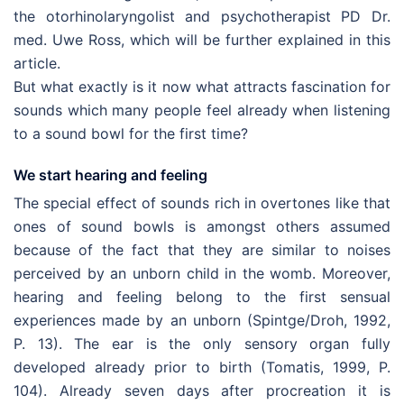
the otorhinolaryngolist and psychotherapist PD Dr.
med. Uwe Ross, which will be further explained in this
article.
But what exactly is it now what attracts fascination for
sounds which many people feel already when listening
to a sound bowl for the first time?
We start hearing and feeling
The special effect of sounds rich in overtones like that
ones of sound bowls is amongst others assumed
because of the fact that they are similar to noises
perceived by an unborn child in the womb. Moreover,
hearing and feeling belong to the first sensual
experiences made by an unborn (Spintge/Droh, 1992,
P. 13). The ear is the only sensory organ fully
developed already prior to birth (Tomatis, 1999, P.
104). Already seven days after procreation it is