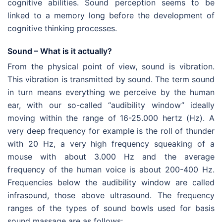
cognitive abilities. Sound perception seems to be
linked to a memory long before the development of
cognitive thinking processes.
Sound – What is it actually?
From the physical point of view, sound is vibration.
This vibration is transmitted by sound. The term sound
in turn means everything we perceive by the human
ear, with our so-called “audibility window” ideally
moving within the range of 16-25.000 hertz (Hz). A
very deep frequency for example is the roll of thunder
with 20 Hz, a very high frequency squeaking of a
mouse with about 3.000 Hz and the average
frequency of the human voice is about 200-400 Hz.
Frequencies below the audibility window are called
infrasound, those above ultrasound. The frequency
ranges of the types of sound bowls used for basis
sound massage are as follows: