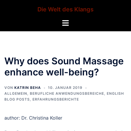
Zum
Die Welt des Klangs
Inhalt
springen
Menü
umschalten
Why does Sound Massage
enhance well-being?
VON
KATRIN BEHA
10. JANUAR 2019
ALLGEMEIN
,
BERUFLICHE ANWENDUNGSBEREICHE
,
ENGLISH
BLOG POSTS
,
ERFAHRUNGSBERICHTE
author: Dr. Christina Koller