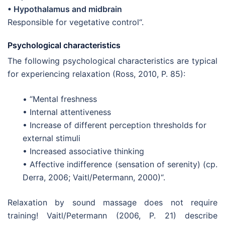
• Hypothalamus and midbrain
Responsible for vegetative control“.
Psychological characteristics
The following psychological characteristics are typical
for experiencing relaxation (Ross, 2010, P. 85):
• “Mental freshness
• Internal attentiveness
• Increase of different perception thresholds for
external stimuli
• Increased associative thinking
• Affective indifference (sensation of serenity) (cp.
Derra, 2006; Vaitl/Petermann, 2000)“.
Relaxation by sound massage does not require
training! Vaitl/Petermann (2006, P. 21) describe