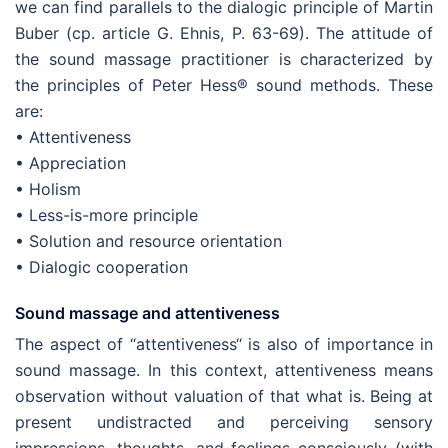
we can find parallels to the dialogic principle of Martin
Buber (cp. article G. Ehnis, P. 63-69). The attitude of
the sound massage practitioner is characterized by
the principles of Peter Hess® sound methods. These
are:
• Attentiveness
• Appreciation
• Holism
• Less-is-more principle
• Solution and resource orientation
• Dialogic cooperation
Sound massage and attentiveness
The aspect of “attentiveness“ is also of importance in
sound massage. In this context, attentiveness means
observation without valuation of that what is. Being at
present undistracted and perceiving sensory