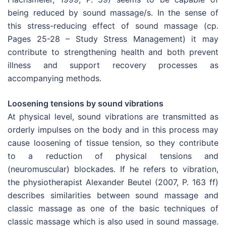
being reduced by sound massage/s. In the sense of
this stress-reducing effect of sound massage (cp.
Pages 25-28 – Study Stress Management) it may
contribute to strengthening health and both prevent
illness and support recovery processes as
accompanying methods.
Loosening tensions by sound vibrations
At physical level, sound vibrations are transmitted as
orderly impulses on the body and in this process may
cause loosening of tissue tension, so they contribute
to a reduction of physical tensions and
(neuromuscular) blockades. If he refers to vibration,
the physiotherapist Alexander Beutel (2007, P. 163 ff)
describes similarities between sound massage and
classic massage as one of the basic techniques of
classic massage which is also used in sound massage.