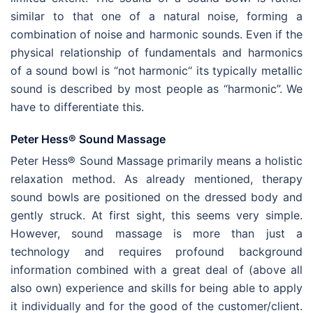
similar to that one of a natural noise, forming a
combination of noise and harmonic sounds. Even if the
physical relationship of fundamentals and harmonics
of a sound bowl is “not harmonic“ its typically metallic
sound is described by most people as “harmonic”. We
have to differentiate this.
Peter Hess® Sound Massage
Peter Hess® Sound Massage primarily means a holistic
relaxation method. As already mentioned, therapy
sound bowls are positioned on the dressed body and
gently struck. At first sight, this seems very simple.
However, sound massage is more than just a
technology and requires profound background
information combined with a great deal of (above all
also own) experience and skills for being able to apply
it individually and for the good of the customer/client.