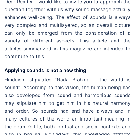
Dear Reader, I would like to invite you to approach the
question together with us why sound massage actually
enhances well-being. The effect of sounds is always
very complex and multilayered, so an overall picture
can only be emerged from the consideration of a
variety of different aspects. This article and the
articles summarized in this magazine are intended to
contribute to this.
Applying sounds is not a new thing
Hinduism stipulates “Nada Brahma – the world is
sound“. According to this vision, the human being has
also developed from sound and harmonious sounds
may stipulate him to get him in his natural harmony
and order. So sounds had and have always and in
many cultures of the world an important meaning in
the people’s life, both in ritual and social contexts and
also in healing.
Nowadays, this knowledge attracts