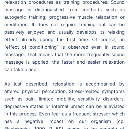
relaxation procedures as training procedures. Sound
massage is distinguished from methods such as
autogenic training, progressive muscle relaxation or
meditation. It does not require training but can be
passively enjoyed and usually develops its relaxing
effect already during the first time. Of course, an
“effect of conditioning“ is observed even in sound
massage. That means that the more frequently sound
massage is applied, the faster and easier relaxation
can take place.
As just described, relaxation is accompanied by
altered physical perception. Stress-related symptoms
such as pain, limited mobility, sensitivity disorders,
depressive states or internal unrest can be alleviated
in this process. Even fear as a frequent stressor which
has a negative impact on our organism (cp.
Flachsmeier, 1999, P. 59) seems to be capable of