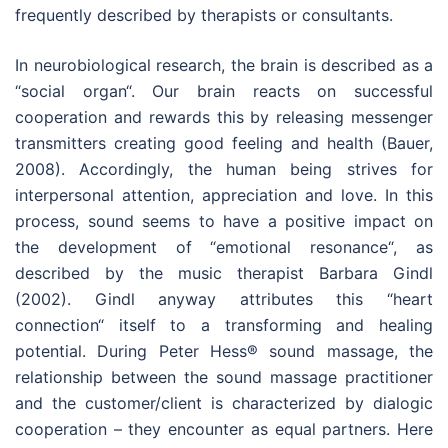
frequently described by therapists or consultants.
In neurobiological research, the brain is described as a
“social organ“. Our brain reacts on successful
cooperation and rewards this by releasing messenger
transmitters creating good feeling and health (Bauer,
2008). Accordingly, the human being strives for
interpersonal attention, appreciation and love. In this
process, sound seems to have a positive impact on
the development of “emotional resonance“, as
described by the music therapist Barbara Gindl
(2002). Gindl anyway attributes this “heart
connection“ itself to a transforming and healing
potential. During Peter Hess® sound massage, the
relationship between the sound massage practitioner
and the customer/client is characterized by dialogic
cooperation – they encounter as equal partners. Here